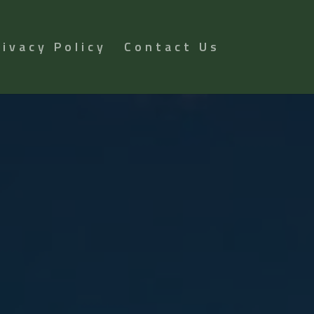
rivacy Policy
Contact Us