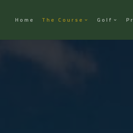
Home
The Course
Golf
P