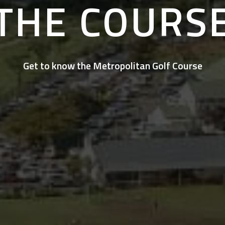
THE COURS
Get to know the Metropolitan Golf Course