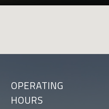
OPERATING
HOURS