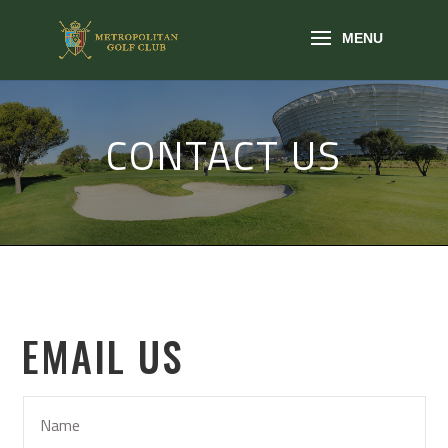
CONTACT US
EMAIL US