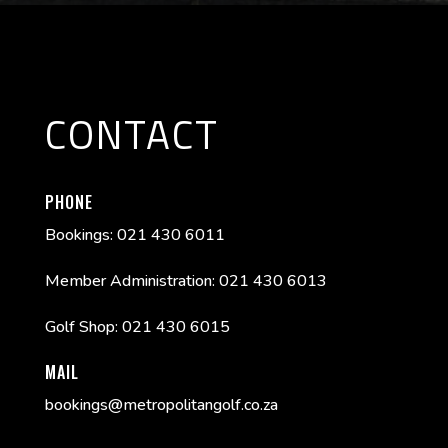
CONTACT
PHONE
Bookings: 021 430 6011
Member Administration: 021 430 6013
Golf Shop: 021 430 6015
MAIL
bookings@metropolitangolf.co.za