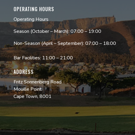
OPERATING HOURS
Operating Hours
Season (October – March): 07:00 – 19:00
Non-Season (April – September): 07:00 – 18:00
Bar Facilities: 11:00 – 21:00
ADDRESS
Fritz Sonnenberg Road
Mouille Point
Cape Town, 8001