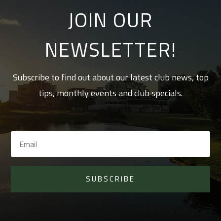
JOIN OUR
NEWSLETTER!
Subscribe to find out about our latest club news, top
tips, monthly events and club specials.
SUBSCRIBE