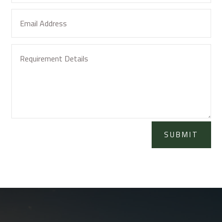
SUBMIT